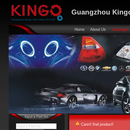
Guangzhou Kingo
Home
About Us
Catalogue
Input a Part No.
Cann't find product!
Input a Part No.