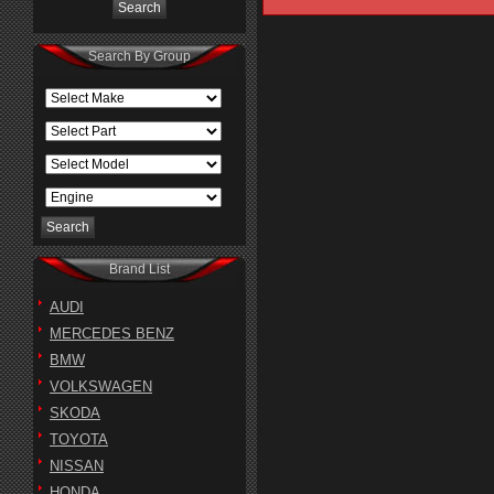
Search By Group
Brand List
AUDI
MERCEDES BENZ
BMW
VOLKSWAGEN
SKODA
TOYOTA
NISSAN
HONDA