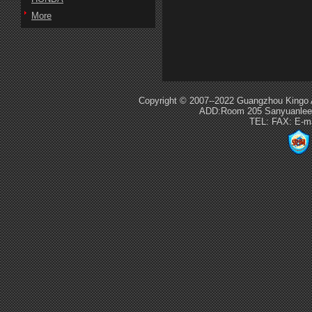
More
Copyright © 2007--2022 Guangzhou Kingo 
ADD:Room 205 Sanyuanlee S
TEL: FAX: E-m