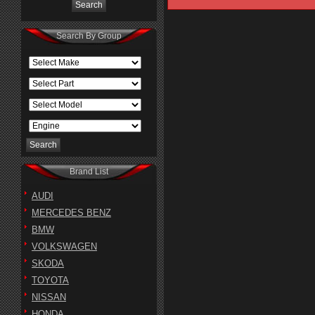
Search By Group
Brand List
AUDI
MERCEDES BENZ
BMW
VOLKSWAGEN
SKODA
TOYOTA
NISSAN
HONDA