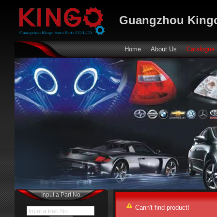
Guangzhou Kingo
Home
About Us
Catalogue
Input a Part No.
Cann't find product!
Input a Part No.