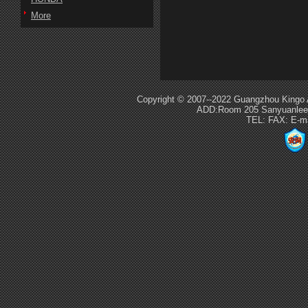
More
Copyright © 2007--2022 Guangzhou Kingo 
ADD:Room 205 Sanyuanlee S
TEL: FAX: E-m