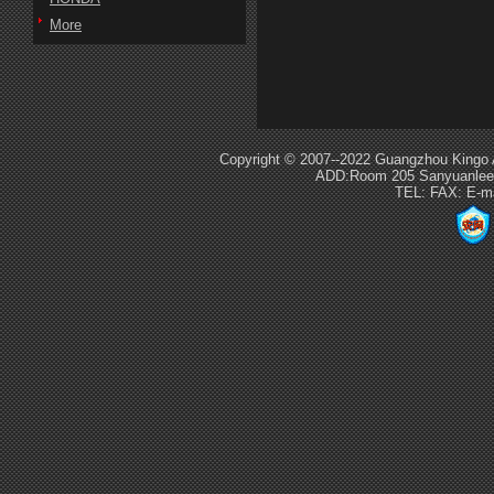
More
Copyright © 2007--2022 Guangzhou Kingo 
ADD:Room 205 Sanyuanlee S
TEL: FAX: E-m