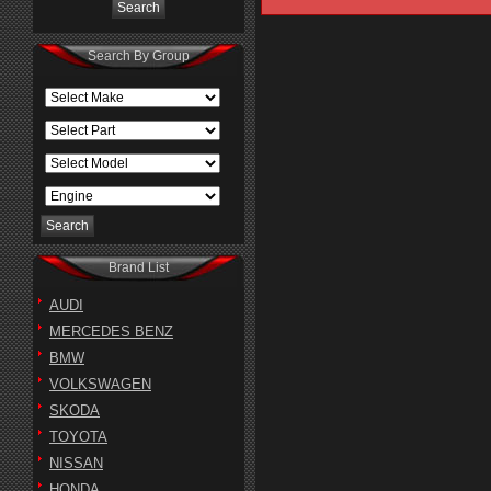
Search By Group
Brand List
AUDI
MERCEDES BENZ
BMW
VOLKSWAGEN
SKODA
TOYOTA
NISSAN
HONDA