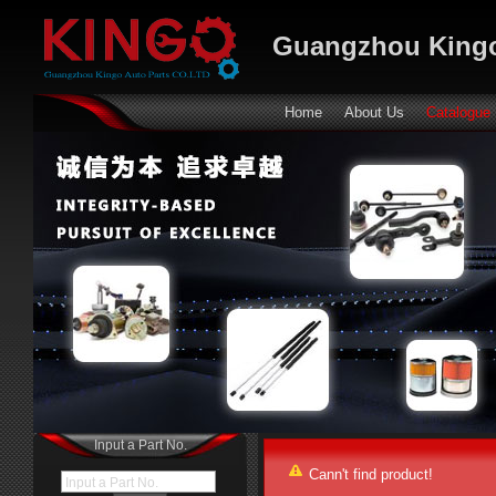
Guangzhou Kingo
Home
About Us
Catalogue
Input a Part No.
Cann't find product!
Input a Part No.